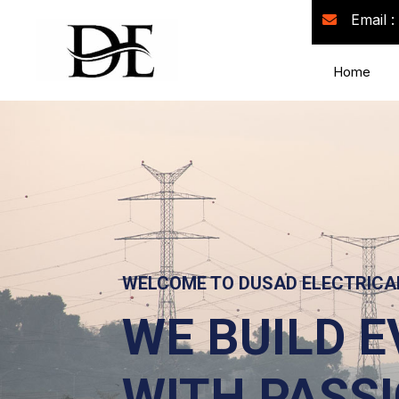
Email :
Home
WE'RE BUI
FUTURE