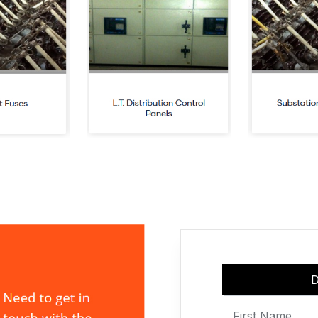
D
First Name