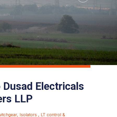
Dusad Electricals
ers LLP
tchgear, Isolators , LT control &