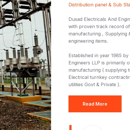
Distribution panel & Sub Sta
Dusad Electricals And Engin
with proven track record of 
manufacturing , Supplying &
engineering items.
Established in year 1985 by
Engineers LLP is primarily o
manufacturing ( supplying to 
Electrical turnkey contracti
utilities Govt & Private ).
Read More