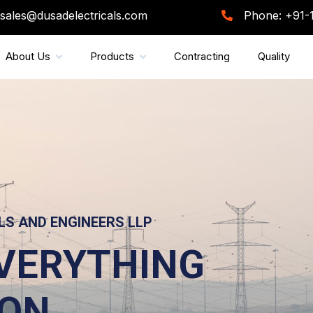
sales@dusadelectricals.com
Phone: +91-
About Us
Products
Contracting
Quality
LDING THE