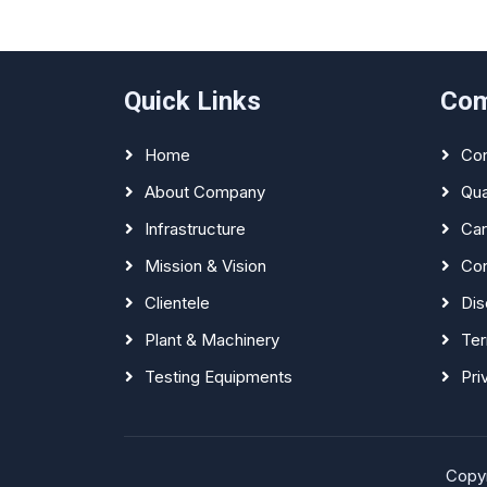
Quick Links
Co
Home
Con
About Company
Qua
Infrastructure
Car
Mission & Vision
Con
Clientele
Dis
Plant & Machinery
Ter
Testing Equipments
Pri
Copyr