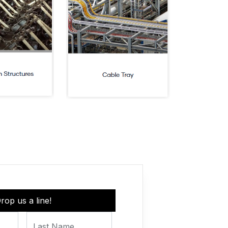
rop us a line!
Last Name