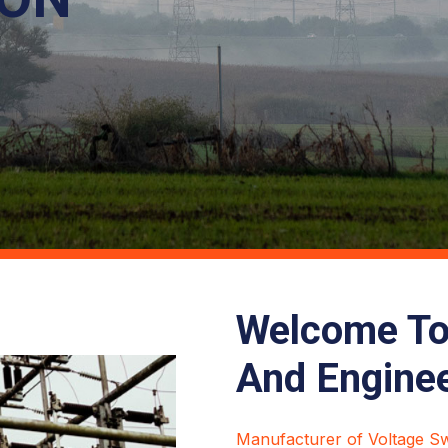
Welcome To 
And Engine
Manufacturer of Voltage Swi