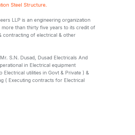
tion Steel Structure.
eers LLP is an engineering organization
more than thirty five years to its credit of
 contracting of electrical & other
 Mr. S.N. Dusad, Dusad Electricals And
perational in Electrical equipment
Electrical utilities in Govt & Private ) &
ng ( Executing contracts for Electrical