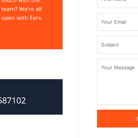
Your Email
Subject
Your Message