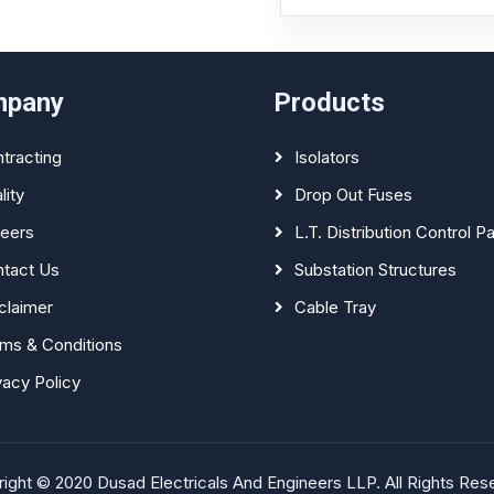
mpany
Products
tracting
Isolators
lity
Drop Out Fuses
eers
L.T. Distribution Control P
tact Us
Substation Structures
claimer
Cable Tray
ms & Conditions
vacy Policy
ight © 2020 Dusad Electricals And Engineers LLP. All Rights Res