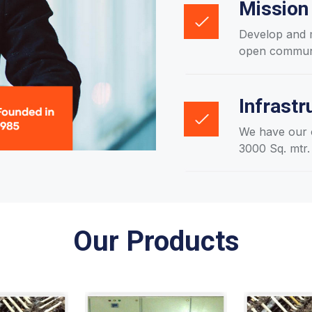
Mission
Develop and m
open communic
Infrastr
We have our o
3000 Sq. mtr.
Our Products