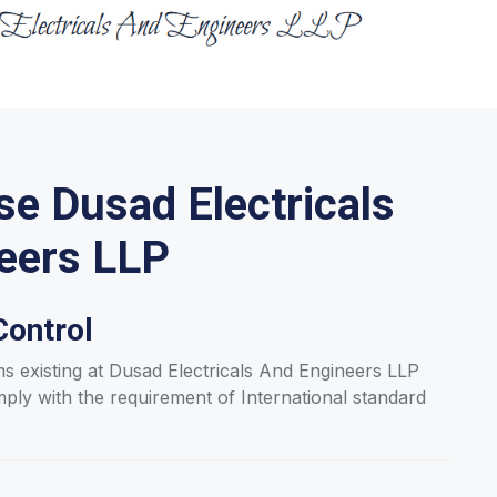
e Dusad Electricals
eers LLP
Control
ms existing at Dusad Electricals And Engineers LLP
y with the requirement of International standard