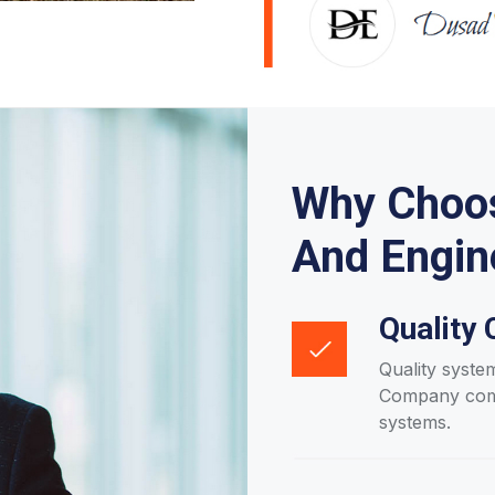
Why Choos
And Engin
Quality 
Quality syste
Company compl
systems.