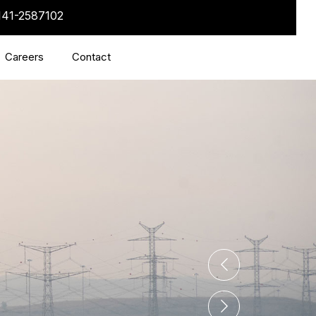
141-2587102
Careers
Contact