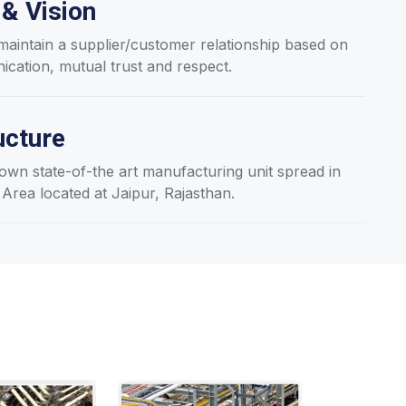
 & Vision
aintain a supplier/customer relationship based on
ation, mutual trust and respect.
ucture
wn state-of-the art manufacturing unit spread in
 Area located at Jaipur, Rajasthan.