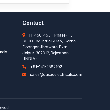
Contact
H-450-453 , Phase-II ,
RIICO Industrial Area, Sarna
Doongar,Jhotwara Extn.
anels
Jaipur-302012,Rajasthan
(INDIA)
+91-141-2587102
sales@dusadelectricals.com
erved.